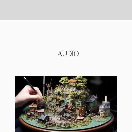
AUDIO