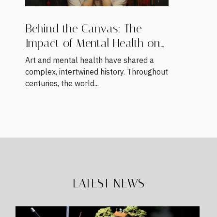
Behind the Canvas: The
Impact of Mental Health on
Artists' Work
Art and mental health have shared a
complex, intertwined history. Throughout
centuries, the world...
LATEST NEWS