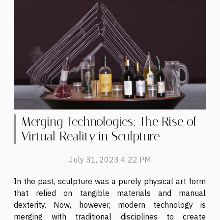
Merging Technologies: The Rise of
Virtual Reality in Sculpture
July 31, 2023 4:22 PM
In the past, sculpture was a purely physical art form
that relied on tangible materials and manual
dexterity. Now, however, modern technology is
merging with traditional disciplines to create