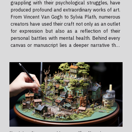
grappling with their psychological struggles, have
produced profound and extraordinary works of art.
From Vincent Van Gogh to Sylvia Plath, numerous
creators have used their craft not only as an outlet
for expression but also as a reflection of their
personal battles with mental health. Behind every
canvas or manuscript lies a deeper narrative that
often remains unspoken - this is the story of how
mental health impacts an artist's work. The
Connection...