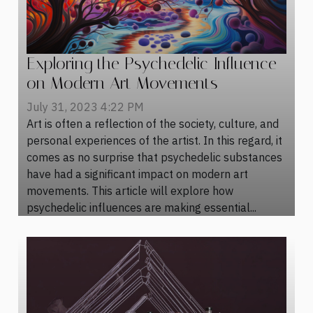
Exploring the Psychedelic Influence
on Modern Art Movements
July 31, 2023 4:22 PM
Art is often a reflection of the society, culture, and
personal experiences of the artist. In this regard, it
comes as no surprise that psychedelic substances
have had a significant impact on modern art
movements. This article will explore how
psychedelic influences are making essential...