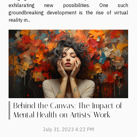
exhilarating new possibilities. One such
groundbreaking development is the rise of virtual
reality in...
Behind the Canvas: The Impact of
Mental Health on Artists' Work
July 31, 2023 4:22 PM