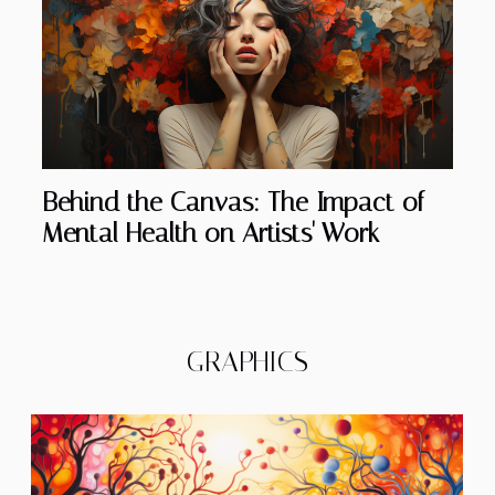
Behind the Canvas: The Impact of
Mental Health on Artists' Work
GRAPHICS