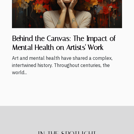
Behind the Canvas: The Impact of
Mental Health on Artists' Work
Art and mental health have shared a complex,
intertwined history. Throughout centuries, the
world...