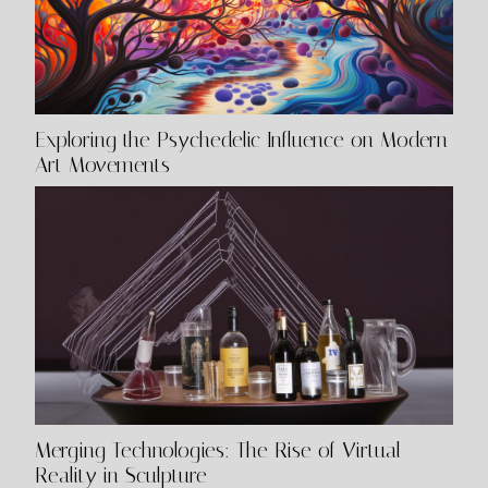
Exploring the Psychedelic Influence on Modern
Art Movements
Merging Technologies: The Rise of Virtual
Reality in Sculpture