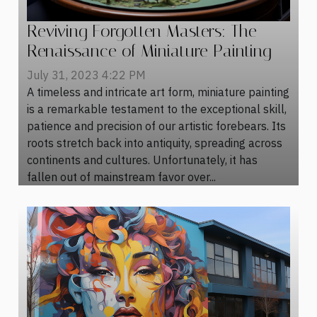
Reviving Forgotten Masters: The
Renaissance of Miniature Painting
July 31, 2023 4:22 PM
A timeless and intricate art form, miniature painting
is a remarkable testament to the exceptional skill,
patience and precision of our artistic forebears. Its
roots stretch back into antiquity, spreading across
continents and cultures. Unfortunately, it has
fallen out of mainstream favor over...