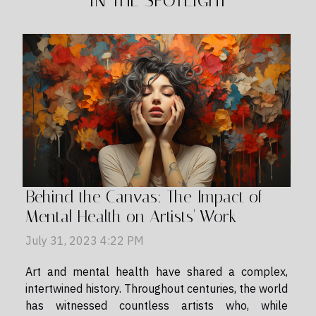
IN THE SPOTLIGHT
Behind the Canvas: The Impact of
Mental Health on Artists' Work
July 31, 2023 4:22 PM
Art and mental health have shared a complex,
intertwined history. Throughout centuries, the world
has witnessed countless artists who, while