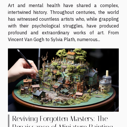
Art and mental health have shared a complex,
intertwined history. Throughout centuries, the world
has witnessed countless artists who, while grappling
with their psychological struggles, have produced
profound and extraordinary works of art. From
Vincent Van Gogh to Sylvia Plath, numerous...
Reviving Forgotten Masters: The