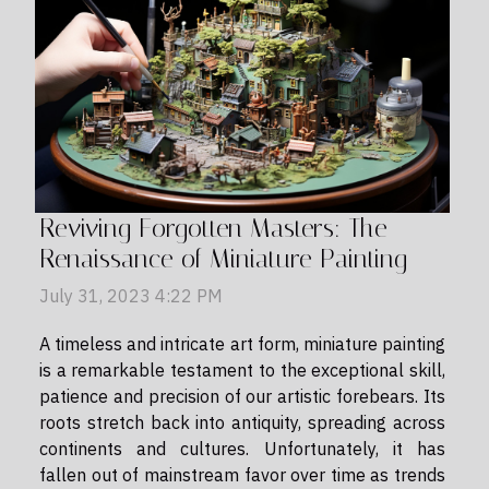
Reviving Forgotten Masters: The
Renaissance of Miniature Painting
July 31, 2023 4:22 PM
A timeless and intricate art form, miniature painting
is a remarkable testament to the exceptional skill,
patience and precision of our artistic forebears. Its
roots stretch back into antiquity, spreading across
continents and cultures. Unfortunately, it has
fallen out of mainstream favor over time as trends