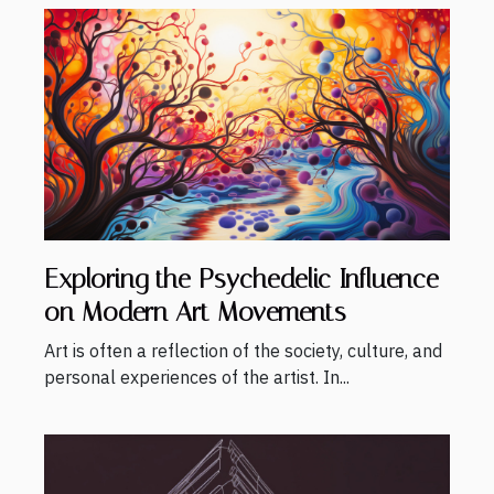
Exploring the Psychedelic Influence
on Modern Art Movements
Art is often a reflection of the society, culture, and
personal experiences of the artist. In...