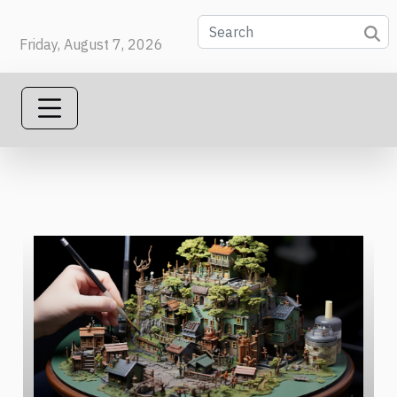
Friday, August 7, 2026