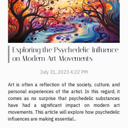
Exploring the Psychedelic Influence
on Modern Art Movements
July 31, 2023 4:22 PM
Art is often a reflection of the society, culture, and
personal experiences of the artist. In this regard, it
comes as no surprise that psychedelic substances
have had a significant impact on modern art
movements. This article will explore how psychedelic
influences are making essential...