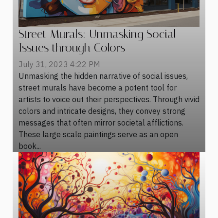
Street Murals: Unmasking Social
Issues through Colors
July 31, 2023 4:22 PM
Unmasking the hidden narrative of social issues,
street murals have become a potent tool for
artists to voice out their perspectives. Through vivid
colors and intricate designs, they convey strong
messages that often mirror societal afflictions.
These large scale paintings serve as an open
book...