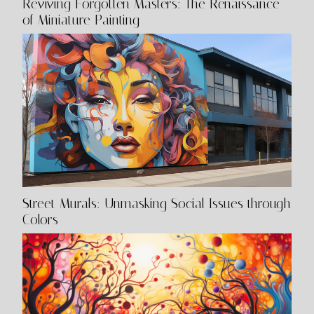
Reviving Forgotten Masters: The Renaissance
of Miniature Painting
Street Murals: Unmasking Social Issues through
Colors