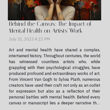
Behind the Canvas: The Impact of
Mental Health on Artists' Work
July 31, 2023 4:22 PM
Art and mental health have shared a complex,
intertwined history. Throughout centuries, the world
has witnessed countless artists who, while
grappling with their psychological struggles, have
produced profound and extraordinary works of art.
From Vincent Van Gogh to Sylvia Plath, numerous
creators have used their craft not only as an outlet
for expression but also as a reflection of their
personal battles with mental health. Behind every
canvas or manuscript lies a deeper narrative that
often remains unspoken - this is the story of how