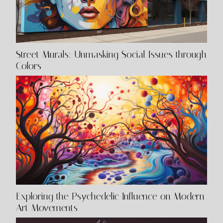
Street Murals: Unmasking Social Issues through
Colors
Exploring the Psychedelic Influence on Modern
Art Movements