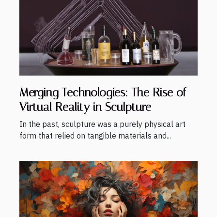
Merging Technologies: The Rise of
Virtual Reality in Sculpture
In the past, sculpture was a purely physical art
form that relied on tangible materials and...