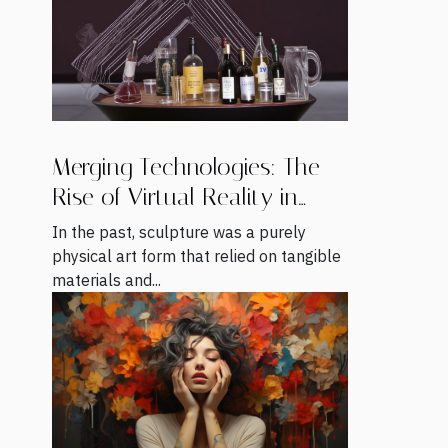
Merging Technologies: The
Rise of Virtual Reality in
Sculpture
In the past, sculpture was a purely
physical art form that relied on tangible
materials and...