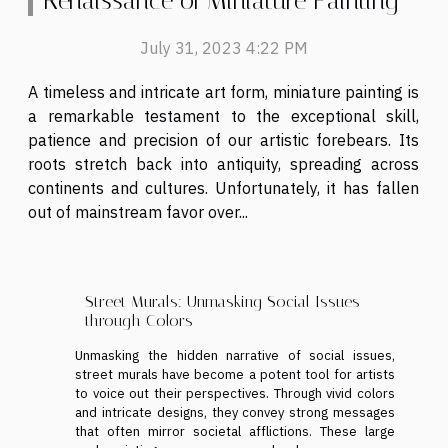
Renaissance of Miniature Painting
July 31, 2023 4:22 PM
A timeless and intricate art form, miniature painting is
a remarkable testament to the exceptional skill,
patience and precision of our artistic forebears. Its
roots stretch back into antiquity, spreading across
continents and cultures. Unfortunately, it has fallen
out of mainstream favor over...
Street Murals: Unmasking Social Issues
through Colors
Unmasking the hidden narrative of social issues,
street murals have become a potent tool for artists
to voice out their perspectives. Through vivid colors
and intricate designs, they convey strong messages
that often mirror societal afflictions. These large