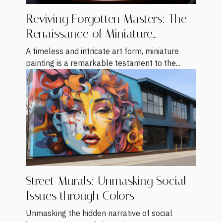
Reviving Forgotten Masters: The
Renaissance of Miniature
Painting
A timeless and intricate art form, miniature
painting is a remarkable testament to the...
Street Murals: Unmasking Social
Issues through Colors
Unmasking the hidden narrative of social