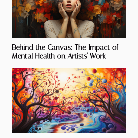
Behind the Canvas: The Impact of
Mental Health on Artists' Work