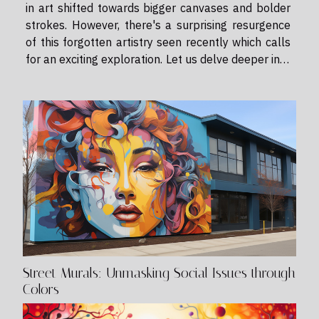
in art shifted towards bigger canvases and bolder
strokes. However, there's a surprising resurgence
of this forgotten artistry seen recently which calls
for an exciting exploration. Let us delve deeper into
the renaissance of miniature painting—an
extraordinary world where every tiny...
Street Murals: Unmasking Social Issues through
Colors