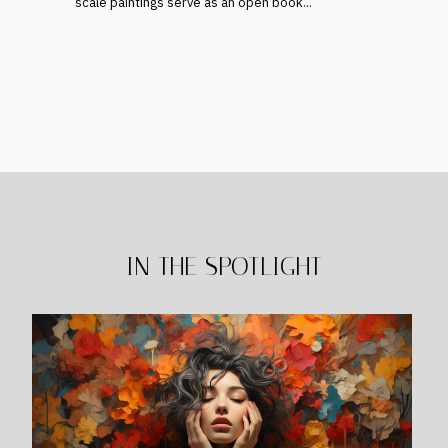
scale paintings serve as an open book...
IN THE SPOTLIGHT