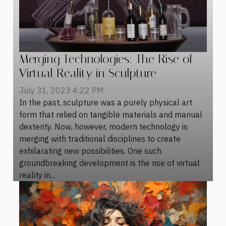
Merging Technologies: The Rise of
Virtual Reality in Sculpture
July 31, 2023 4:22 PM
In the past, sculpture was a purely physical art
form that relied on tangible materials and manual
dexterity. Now, however, modern technology is
merging with traditional disciplines to create
exhilarating new possibilities. One such
groundbreaking development is the rise of virtual
reality in...