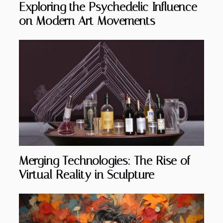
Exploring the Psychedelic Influence
on Modern Art Movements
Merging Technologies: The Rise of
Virtual Reality in Sculpture