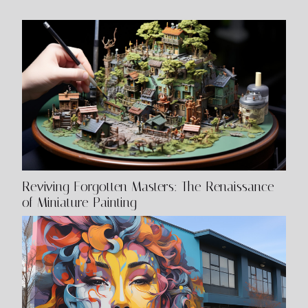
mental health impacts an artist's work. The
Connection...
Reviving Forgotten Masters: The Renaissance
of Miniature Painting