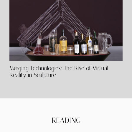
Merging Technologies: The Rise of Virtual
Reality in Sculpture
READING