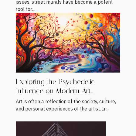
issues, street murals have become a potent
tool for...
Exploring the Psychedelic
Influence on Modern Art
Movements
Art is often a reflection of the society, culture,
and personal experiences of the artist. In...